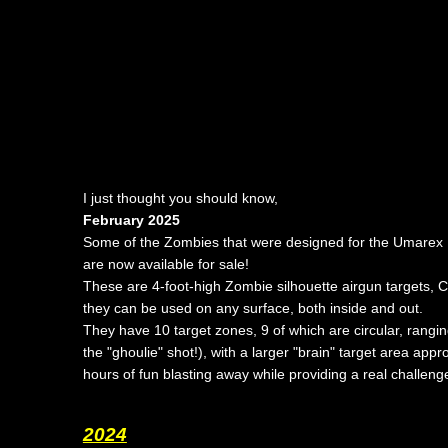
I just thought you should know,
February 2025
Some of the Zombies that were designed for the Umarex 
are now available for sale!
These are
4-foot-high Zombie silhouette airgun targets
, 
they can be used on any surface, both inside and out.
They have 10 target zones, 9 of which are circular, rang
the "ghoulie" shot!), with a larger "brain" target area a
hours of fun blasting away while providing a real challenge f
2024