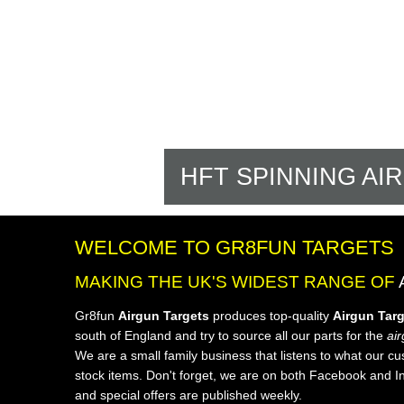
HFT SPINNING AI
WELCOME TO GR8FUN TARGETS
MAKING THE UK'S WIDEST RANGE OF
Gr8fun
Airgun Targets
produces top-quality
Airgun Tar
south of England and try to source all our parts for the
air
We are a small family business that listens to what our c
stock items. Don't forget, we are on both Facebook and I
and special offers are published weekly.