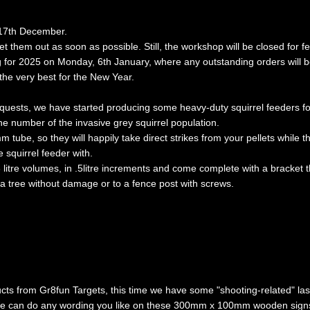
, 17th December.
get them out as soon as possible. Still, the workshop will be closed fo
for 2025 on Monday, 6th January, where any outstanding orders will b
the very best for the New Year.
equests, we have started producing some
heavy-duty squirrel feeders
fo
he number of the invasive grey squirrel population.
ube, so they will happily take direct strikes from your pellets while t
 squirrel feeder with.
 litre volumes, in .5litre increments and come complete with a bracket th
 tree without damage or to a fence post with screws.
ts from Gr8fun Targets, this time we have some "shooting-related" las
e can do any wording you like on these 300mm x 100mm wooden signs