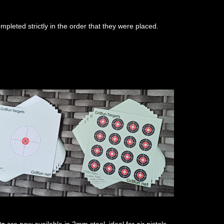
ompleted strictly in the order that they were placed.