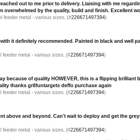
reached out to me prior to delivery. Liaising with me regardi
 overwhelmed by the quality, build and finish. Excellent w
l feeder metal - various sizes. (#
226671497394
)
 with it definitely recommended. Painted in black and well
 feeder metal - various sizes. (#
226671497394
)
because of quality HOWEVER, this is a flipping brilliant bit
uality thanks gr8funtargets deffo purchase again
 feeder metal - various sizes. (#
226671497394
)
went above and beyond. Can’t wait to deploy and get the g
 feeder metal - various sizes. (#
226671497394
)