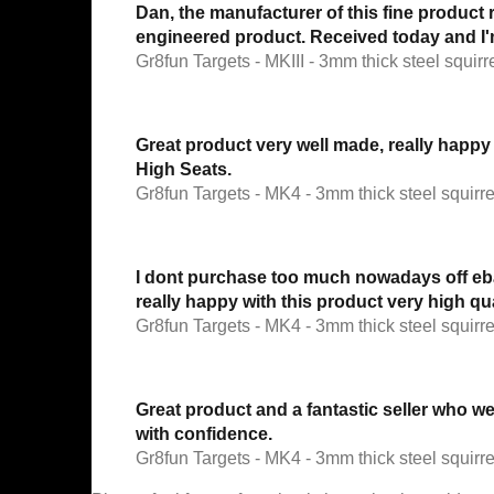
Dan, the manufacturer of this fine product 
engineered product. Received today and I'm
Gr8fun Targets - MKIII - 3mm thick steel squirre
Great product very well made, really happy
High Seats.
Gr8fun Targets - MK4 - 3mm thick steel squirrel
I dont purchase too much nowadays off ebay 
really happy with this product very high q
Gr8fun Targets - MK4 - 3mm thick steel squirrel
Great product and a fantastic seller who 
with confidence.
Gr8fun Targets - MK4 - 3mm thick steel squirrel