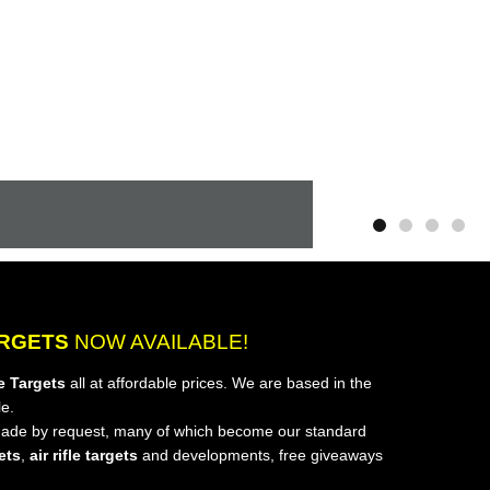
ARGETS
NOW AVAILABLE!
e Targets
all at affordable prices. We are based in the
e.
de by request, many of which become our standard
gets
,
air rifle targets
and developments, free giveaways