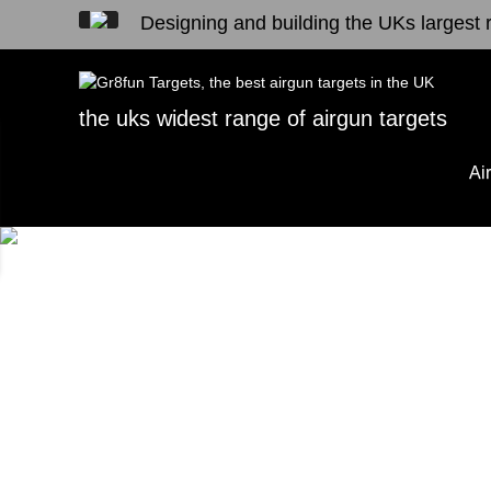
Designing and building the UKs largest r
the uks widest range of airgun targets
Ai