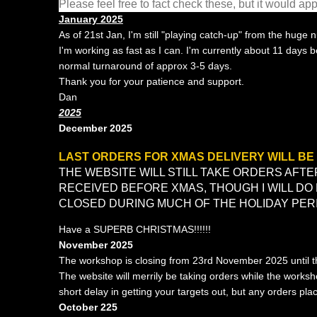
Please feel free to fact check these, but it would a
January 2025
As of 21st Jan, I'm still "playing catch-up" from the huge
I'm working as fast as I can. I'm currently about 11 days 
normal turnaround of approx 3-5 days.
Thank you for your patience and support.
Dan
2025
December 2025
LAST ORDERS FOR XMAS DELIVERY WILL BE 
THE WEBSITE WILL STILL TAKE ORDERS AFTER
RECEIVED BEFORE XMAS, THOUGH I WILL DO
CLOSED DURING MUCH OF THE HOLIDAY PER
Have a SUPERB CHRISTMAS!!!!!!
November 2025
The workshop is closing from 23rd November 2025 until 
The website will merrily be taking orders while the works
short delay in getting your targets out, but any orders pla
October 225