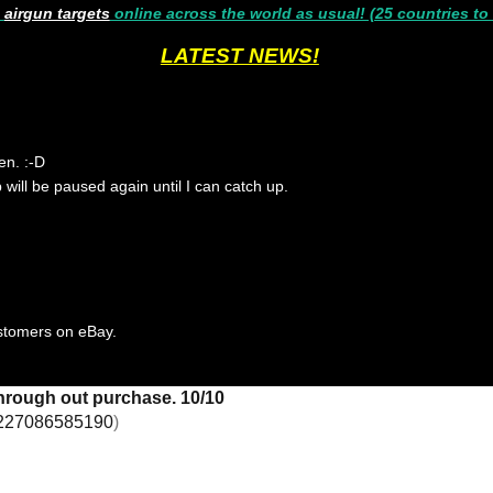
g
airgun targets
online across the world as usual! (25 countries to
LATEST NEWS!
en. :-D
p will be paused again until I can catch up.
ustomers on eBay.
through out purchase. 10/10
227086585190
)