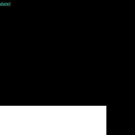
 date)