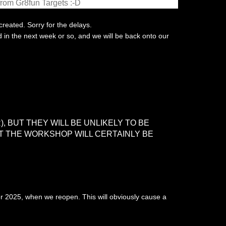
from Gr8fun Targets :-D
created. Sorry for the delays.
d in the next week or so, and we will be back onto our
, BUT THEY WILL BE UNLIKELY TO BE
AT THE WORKSHOP WILL CERTAINLY BE
er 2025, when we reopen. This will obviously cause a