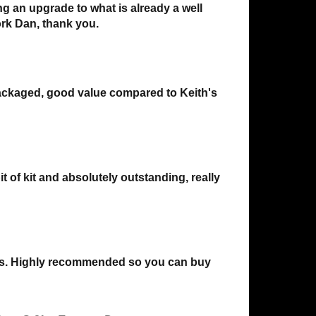
ng an upgrade to what is already a well
ork Dan, thank you.
 packaged, good value compared to Keith's
 of kit and absolutely outstanding, really
reys. Highly recommended so you can buy