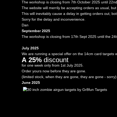
The workshop is closing from 7th October 2025 until 22n
The website will merrily be accepting orders as usual, b
This will inevitably cause a delay in getting orders out, bo
Sorry for the delay and inconvenience.
Dan
September 2025
The workshop is closing from 17th Sept 2025 until the 24
July 2025
We are running a special offer on the 14cm card targets w
A 25%
discount
for one week only from 1st July 2025.
Order yours now before they are gone.
(limited stock, when they are gone, they are gone - sorry)
June 2025