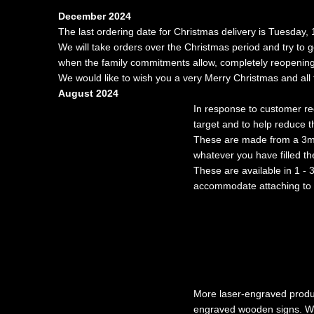
December 2024
The last ordering date for Christmas delivery is Tuesday
We will take orders over the Christmas period and try to 
when the family commitments allow, completely reopening 
We would like to wish you a very Merry Christmas and all 
August 2024
In response to customer r
target and to help reduce t
These are made from a 3mm t
whatever you have filled the
These are available in 1 - 3
accommodate attaching to a
More laser-engraved produc
engraved wooden signs. W