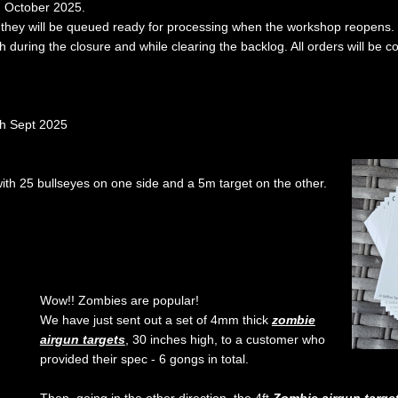
d October 2025.
ut they will be queued ready for processing when the workshop reopens.
th during the closure and while clearing the backlog. All orders will be c
th Sept 2025
ith 25 bullseyes on one side and a 5m target on the other.
Wow!! Zombies are popular!
We have just sent out a set of 4mm thick
zombie
airgun targets
, 30 inches high, to a customer who
provided their spec - 6 gongs in total.