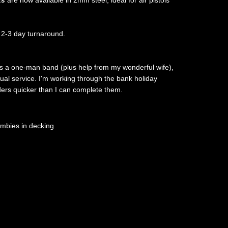
ts
are now available in 2mm steel, ideal for air pistols
 2-3 day turnaround.
as a one-man band (plus help from my wonderful wife),
sual service. I'm working through the bank holiday
rders quicker than I can complete them.