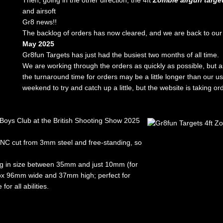
Then, going in the other direction, the 4ft
Zombie airgun targe
and airsoft
Gr8 news!!
The backlog of orders has now cleared, and we are back to our
May 2025
Gr8fun Targets has just had the busiest two months of all time.
We are working through the orders as quickly as possible, but 
the turnaround time for orders may be a little longer than our u
weekend to try and catch up a little, but the website is taking o
Boys Club at the British Shooting Show 2025
CNC cut from 3mm steel and free-standing, so
ing in size between 35mm and just 10mm (for
pprox 96mm wide and 37mm high; perfect for
or all abilities.