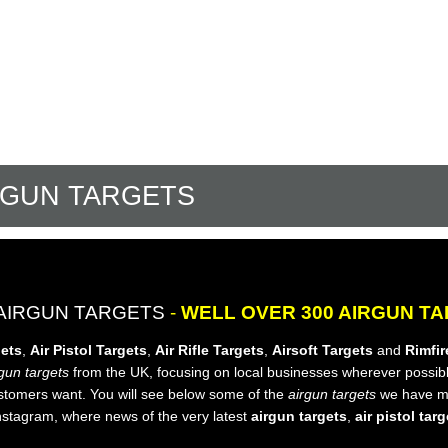
RGUN TARGETS
AIRGUN TARGETS
-
WELL OVER 300 AIRGUN T
gets
,
Air Pistol Targets
,
Air Rifle Targets
,
Airsoft Targets
and
Rimfir
gun targets
from the UK, focusing on local businesses wherever possibl
ustomers want. You will see below some of the
airgun targets
we have ma
nstagram, where news of the very latest
airgun targets
,
air pistol tar