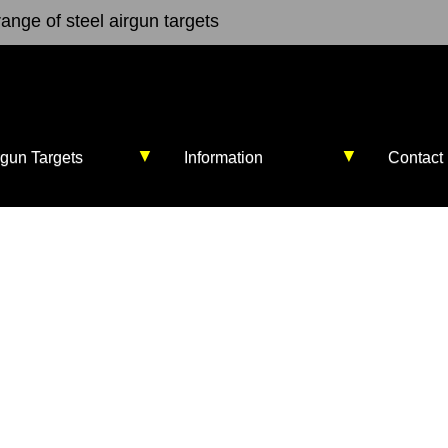
ange of steel airgun targets
▼
▼
rgun Targets
Information
Contact