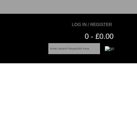
LOG IN / REGISTER
0 - £0.00