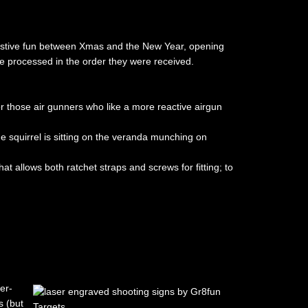
r festive fun between Xmas and the New Year, opening
e processed in the order they were received.
r those air gunners who like a more reactive airgun
he squirrel is sitting on the veranda munching on
at allows both ratchet straps and screws for fitting; to
er-
 (but