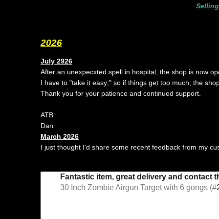
Sellin
2026
July 2926
After an unexpecxted spell in hospital, the shop is now op
I have to "take it easy;" so if things get too much, the sho
Thank you for your patience and continued support.
ATB
Dan
March 2026
I just thought I'd share some recent feedback from my c
Fantastic item, great delivery and contact 
30 Inch Zombie Airgun Target with 6 gongs (#