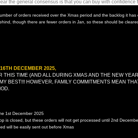
ppear the general
consensus
is that you can buy with confidence 
 number of orders received over the Xmas period and the backlog it has 
behind, though there are fewer orders in Jan, so these should be cleare
16TH DECEMBER 2025,
 THIS TIME (AND ALL DURING XMAS AND THE NEW YEAR)
 MY BEST!!! HOWEVER, FAMILY COMMITMENTS MEAN TH
IOD.
the 1st December 2025
hop is closed, but these orders will not get processed until 2nd Decemb
ced will be easily sent out before Xmas